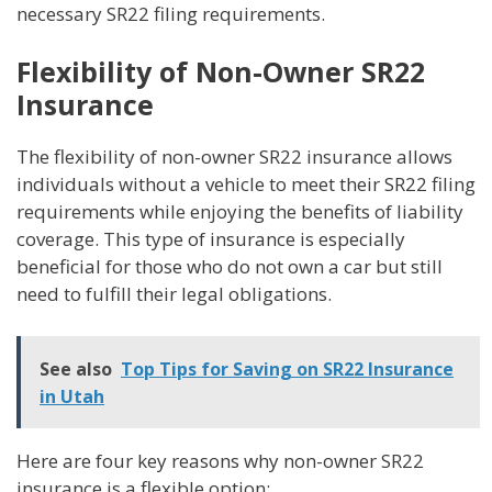
necessary SR22 filing requirements.
Flexibility of Non-Owner SR22
Insurance
The flexibility of non-owner SR22 insurance allows
individuals without a vehicle to meet their SR22 filing
requirements while enjoying the benefits of liability
coverage. This type of insurance is especially
beneficial for those who do not own a car but still
need to fulfill their legal obligations.
See also
Top Tips for Saving on SR22 Insurance
in Utah
Here are four key reasons why non-owner SR22
insurance is a flexible option: