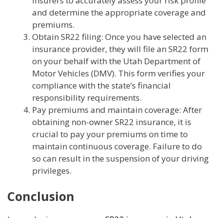
insurers to accurately assess your risk profile
and determine the appropriate coverage and
premiums.
Obtain SR22 filing: Once you have selected an
insurance provider, they will file an SR22 form
on your behalf with the Utah Department of
Motor Vehicles (DMV). This form verifies your
compliance with the state’s financial
responsibility requirements.
Pay premiums and maintain coverage: After
obtaining non-owner SR22 insurance, it is
crucial to pay your premiums on time to
maintain continuous coverage. Failure to do
so can result in the suspension of your driving
privileges.
Conclusion