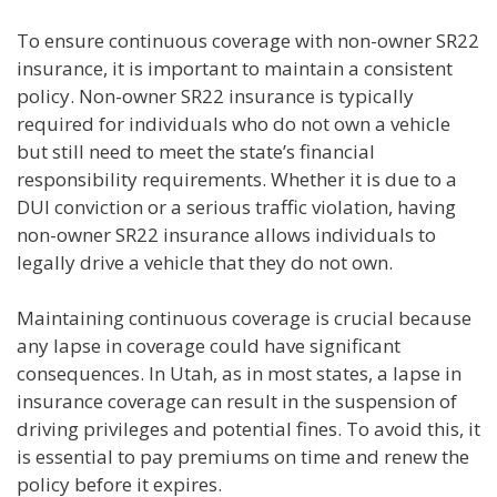
To ensure continuous coverage with non-owner SR22
insurance, it is important to maintain a consistent
policy. Non-owner SR22 insurance is typically
required for individuals who do not own a vehicle
but still need to meet the state’s financial
responsibility requirements. Whether it is due to a
DUI conviction or a serious traffic violation, having
non-owner SR22 insurance allows individuals to
legally drive a vehicle that they do not own.
Maintaining continuous coverage is crucial because
any lapse in coverage could have significant
consequences. In Utah, as in most states, a lapse in
insurance coverage can result in the suspension of
driving privileges and potential fines. To avoid this, it
is essential to pay premiums on time and renew the
policy before it expires.