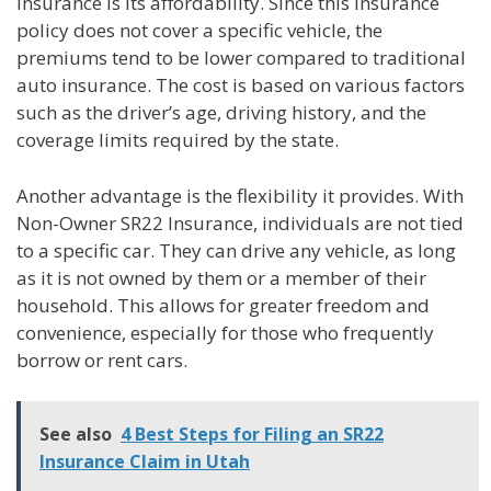
Insurance is its affordability. Since this insurance
policy does not cover a specific vehicle, the
premiums tend to be lower compared to traditional
auto insurance. The cost is based on various factors
such as the driver’s age, driving history, and the
coverage limits required by the state.
Another advantage is the flexibility it provides. With
Non-Owner SR22 Insurance, individuals are not tied
to a specific car. They can drive any vehicle, as long
as it is not owned by them or a member of their
household. This allows for greater freedom and
convenience, especially for those who frequently
borrow or rent cars.
See also
4 Best Steps for Filing an SR22
Insurance Claim in Utah