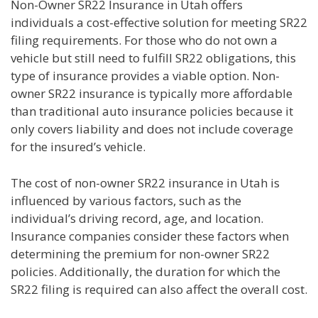
Non-Owner SR22 Insurance in Utah offers
individuals a cost-effective solution for meeting SR22
filing requirements. For those who do not own a
vehicle but still need to fulfill SR22 obligations, this
type of insurance provides a viable option. Non-
owner SR22 insurance is typically more affordable
than traditional auto insurance policies because it
only covers liability and does not include coverage
for the insured’s vehicle.
The cost of non-owner SR22 insurance in Utah is
influenced by various factors, such as the
individual’s driving record, age, and location.
Insurance companies consider these factors when
determining the premium for non-owner SR22
policies. Additionally, the duration for which the
SR22 filing is required can also affect the overall cost.