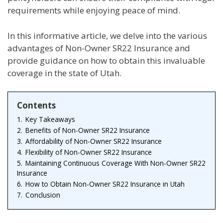
requirements while enjoying peace of mind.
In this informative article, we delve into the various
advantages of Non-Owner SR22 Insurance and
provide guidance on how to obtain this invaluable
coverage in the state of Utah.
Contents
1.
Key Takeaways
2.
Benefits of Non-Owner SR22 Insurance
3.
Affordability of Non-Owner SR22 Insurance
4.
Flexibility of Non-Owner SR22 Insurance
5.
Maintaining Continuous Coverage With Non-Owner SR22
Insurance
6.
How to Obtain Non-Owner SR22 Insurance in Utah
7.
Conclusion