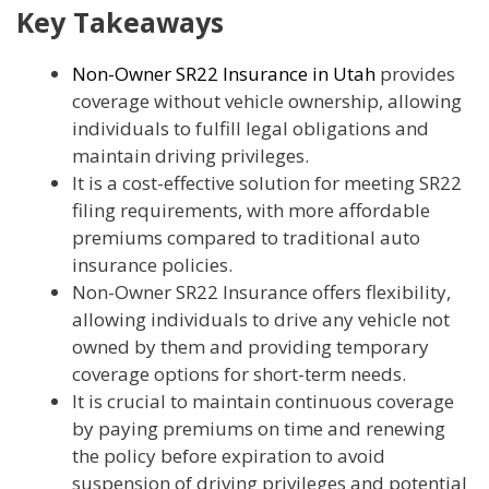
Key Takeaways
Non-Owner SR22 Insurance in Utah
provides
coverage without vehicle ownership, allowing
individuals to fulfill legal obligations and
maintain driving privileges.
It is a cost-effective solution for meeting SR22
filing requirements, with more affordable
premiums compared to traditional auto
insurance policies.
Non-Owner SR22 Insurance offers flexibility,
allowing individuals to drive any vehicle not
owned by them and providing temporary
coverage options for short-term needs.
It is crucial to maintain continuous coverage
by paying premiums on time and renewing
the policy before expiration to avoid
suspension of driving privileges and potential