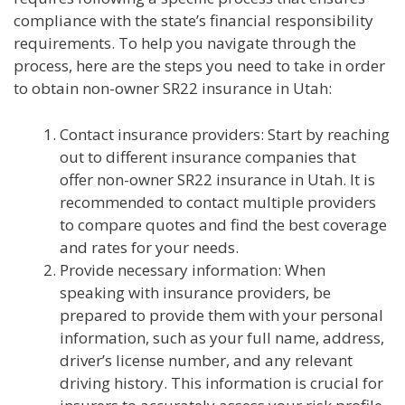
compliance with the state’s financial responsibility
requirements. To help you navigate through the
process, here are the steps you need to take in order
to obtain non-owner SR22 insurance in Utah:
Contact insurance providers: Start by reaching
out to different insurance companies that
offer non-owner SR22 insurance in Utah. It is
recommended to contact multiple providers
to compare quotes and find the best coverage
and rates for your needs.
Provide necessary information: When
speaking with insurance providers, be
prepared to provide them with your personal
information, such as your full name, address,
driver’s license number, and any relevant
driving history. This information is crucial for