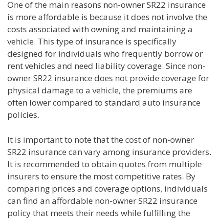
One of the main reasons non-owner SR22 insurance
is more affordable is because it does not involve the
costs associated with owning and maintaining a
vehicle. This type of insurance is specifically
designed for individuals who frequently borrow or
rent vehicles and need liability coverage. Since non-
owner SR22 insurance does not provide coverage for
physical damage to a vehicle, the premiums are
often lower compared to standard auto insurance
policies.
It is important to note that the cost of non-owner
SR22 insurance can vary among insurance providers.
It is recommended to obtain quotes from multiple
insurers to ensure the most competitive rates. By
comparing prices and coverage options, individuals
can find an affordable non-owner SR22 insurance
policy that meets their needs while fulfilling the