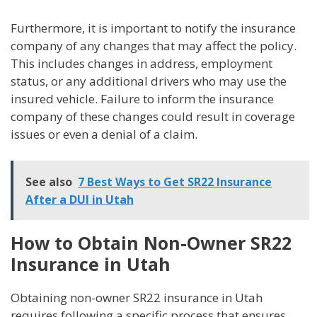
Furthermore, it is important to notify the insurance
company of any changes that may affect the policy.
This includes changes in address, employment
status, or any additional drivers who may use the
insured vehicle. Failure to inform the insurance
company of these changes could result in coverage
issues or even a denial of a claim.
See also
7 Best Ways to Get SR22 Insurance
After a DUI in Utah
How to Obtain Non-Owner SR22
Insurance in Utah
Obtaining non-owner SR22 insurance in Utah
requires following a specific process that ensures