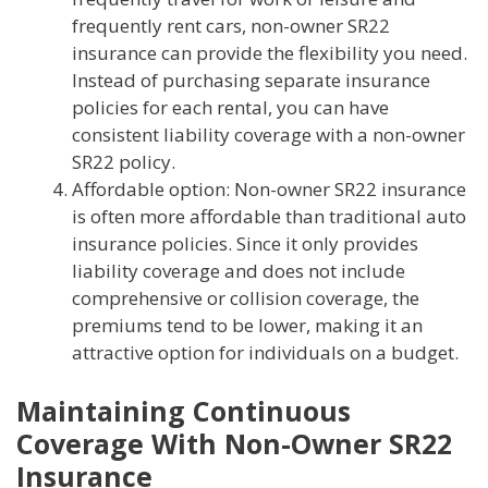
frequently rent cars, non-owner SR22
insurance can provide the flexibility you need.
Instead of purchasing separate insurance
policies for each rental, you can have
consistent liability coverage with a non-owner
SR22 policy.
Affordable option: Non-owner SR22 insurance
is often more affordable than traditional auto
insurance policies. Since it only provides
liability coverage and does not include
comprehensive or collision coverage, the
premiums tend to be lower, making it an
attractive option for individuals on a budget.
Maintaining Continuous
Coverage With Non-Owner SR22
Insurance