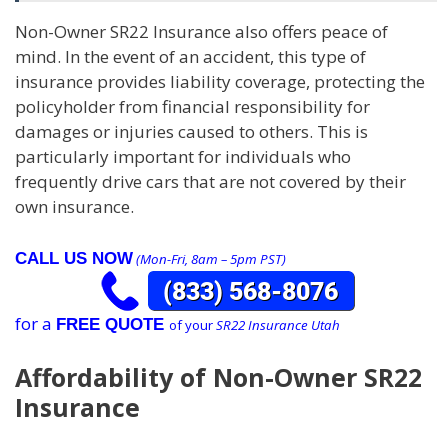
Non-Owner SR22 Insurance also offers peace of
mind. In the event of an accident, this type of
insurance provides liability coverage, protecting the
policyholder from financial responsibility for
damages or injuries caused to others. This is
particularly important for individuals who
frequently drive cars that are not covered by their
own insurance.
CALL US NOW
(Mon-Fri, 8am – 5pm PST)
for a
FREE QUOTE
of your
SR22 Insurance Utah
Affordability of Non-Owner SR22
Insurance