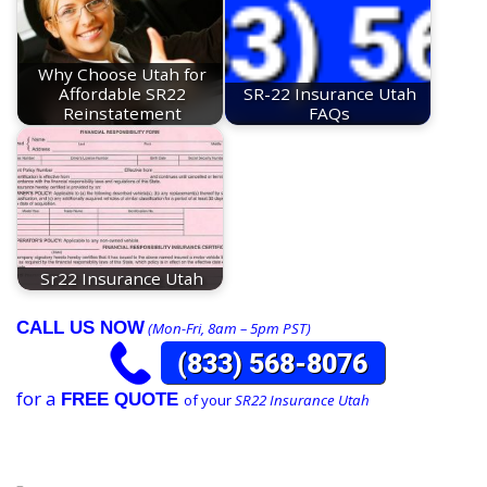
Why Choose Utah for
Affordable SR22
SR-22 Insurance Utah
Reinstatement
FAQs
Sr22 Insurance Utah
CALL US NOW
(Mon-Fri, 8am – 5pm PST)
for a
FREE QUOTE
of your
SR22 Insurance Utah