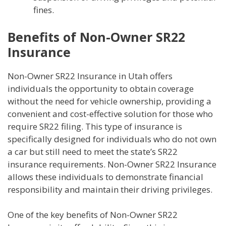
fines.
Benefits of Non-Owner SR22
Insurance
Non-Owner SR22 Insurance in Utah offers
individuals the opportunity to obtain coverage
without the need for vehicle ownership, providing a
convenient and cost-effective solution for those who
require SR22 filing. This type of insurance is
specifically designed for individuals who do not own
a car but still need to meet the state’s SR22
insurance requirements. Non-Owner SR22 Insurance
allows these individuals to demonstrate financial
responsibility and maintain their driving privileges.
One of the key benefits of Non-Owner SR22