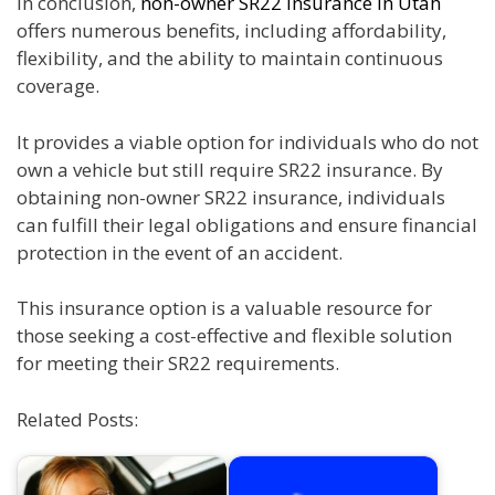
In conclusion,
non-owner SR22 insurance in Utah
offers numerous benefits, including affordability,
flexibility, and the ability to maintain continuous
coverage.
It provides a viable option for individuals who do not
own a vehicle but still require SR22 insurance. By
obtaining non-owner SR22 insurance, individuals
can fulfill their legal obligations and ensure financial
protection in the event of an accident.
This insurance option is a valuable resource for
those seeking a cost-effective and flexible solution
for meeting their SR22 requirements.
Related Posts: