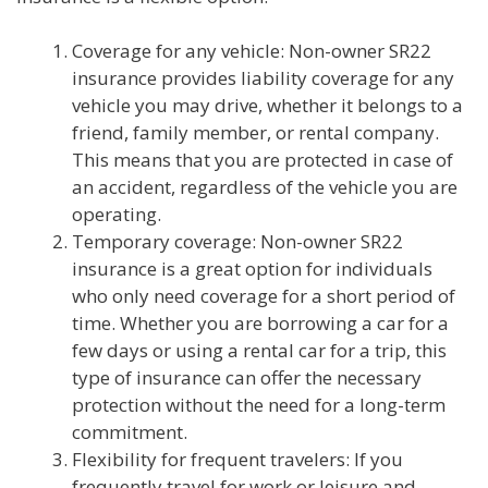
Coverage for any vehicle: Non-owner SR22
insurance provides liability coverage for any
vehicle you may drive, whether it belongs to a
friend, family member, or rental company.
This means that you are protected in case of
an accident, regardless of the vehicle you are
operating.
Temporary coverage: Non-owner SR22
insurance is a great option for individuals
who only need coverage for a short period of
time. Whether you are borrowing a car for a
few days or using a rental car for a trip, this
type of insurance can offer the necessary
protection without the need for a long-term
commitment.
Flexibility for frequent travelers: If you
frequently travel for work or leisure and