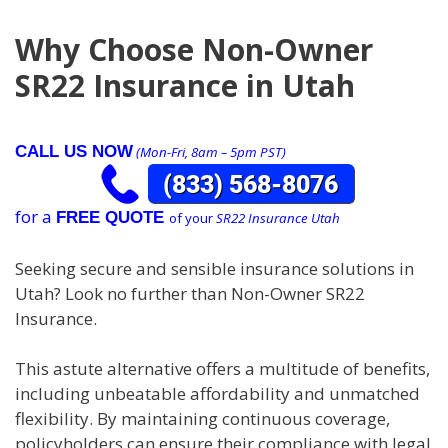
Why Choose Non-Owner
SR22 Insurance in Utah
CALL US NOW
(Mon-Fri, 8am – 5pm PST)
for a
FREE QUOTE
of your
SR22 Insurance Utah
Seeking secure and sensible insurance solutions in
Utah? Look no further than Non-Owner SR22
Insurance.
This astute alternative offers a multitude of benefits,
including unbeatable affordability and unmatched
flexibility. By maintaining continuous coverage,
policyholders can ensure their compliance with legal